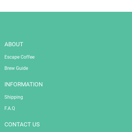
ABOUT
Escape Coffee
Brew Guide
INFORMATION
Shipping
F.A.Q
CONTACT US