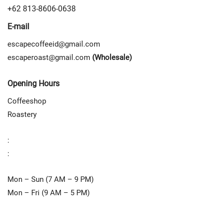
+62 813-8606-0638
E-mail
escapecoffeeid@gmail.com
escaperoast@gmail.com
(Wholesale)
Opening Hours
Coffeeshop
Roastery
:
:
Mon – Sun (7 AM – 9 PM)
Mon – Fri (9 AM – 5 PM)