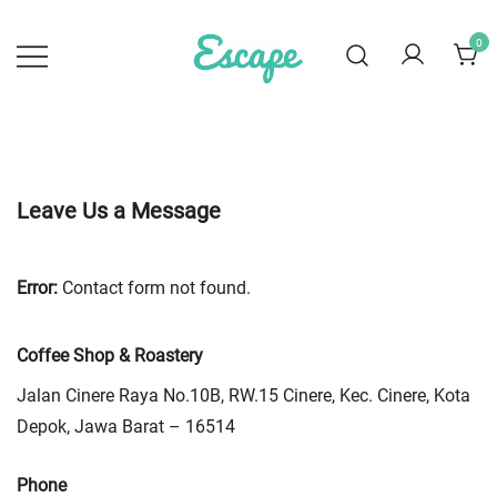
Skip
to
0
content
Escape Coffee
Specialty Coffee Roastery
Leave Us a Message
Error:
Contact form not found.
Coffee Shop & Roastery
Jalan Cinere Raya No.10B, RW.15 Cinere, Kec. Cinere, Kota
Depok, Jawa Barat – 16514
Phone