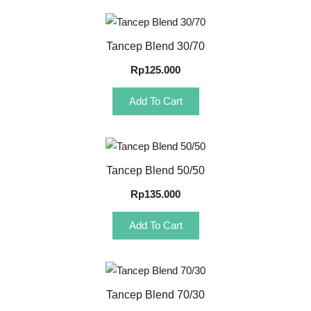
Quick View
Tancep Blend 30/70
Rp
125.000
Add To Cart
Quick View
Tancep Blend 50/50
Rp
135.000
Add To Cart
Quick View
Tancep Blend 70/30