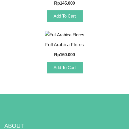
Rp
145.000
Add To Cart
Quick View
Full Arabica Flores
Rp
160.000
Add To Cart
ABOUT