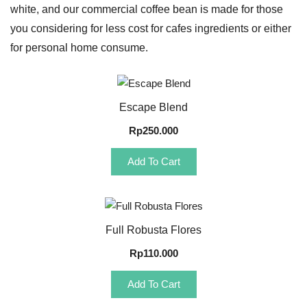
white, and our commercial coffee bean is made for those
you considering for less cost for cafes ingredients or either
for personal home consume.
Quick View
Escape Blend
Rp
250.000
Add To Cart
Quick View
Full Robusta Flores
Rp
110.000
Add To Cart