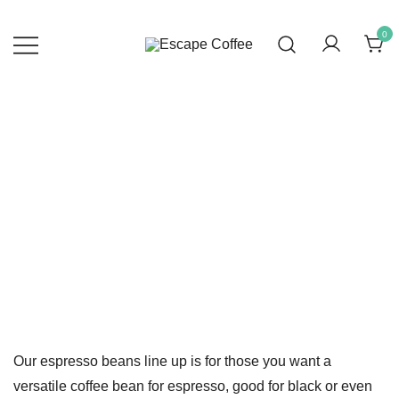
Skip
to
0
content
Escape Coffee
Specialty Coffee Roastery
Espresso Roast
Our espresso beans line up is for those you want a
versatile coffee bean for espresso, good for black or even