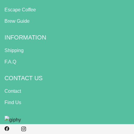
Escape Coffee
Brew Guide
INFORMATION
Shipping
F.A.Q
CONTACT US
Contact
Find Us