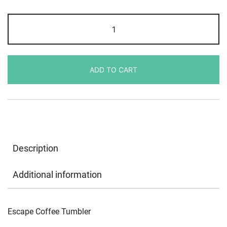
Escape
Coffee
Tumbler
quantity
ADD TO CART
Description
Additional information
Escape Coffee Tumbler