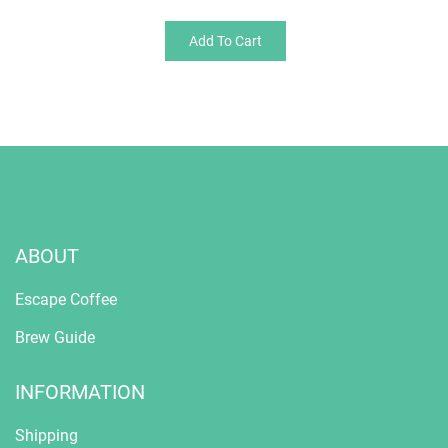
Add To Cart
ABOUT
Escape Coffee
Brew Guide
INFORMATION
Shipping