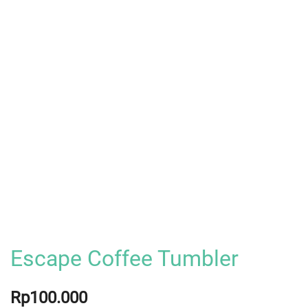
Escape Coffee Tumbler
Rp
100.000