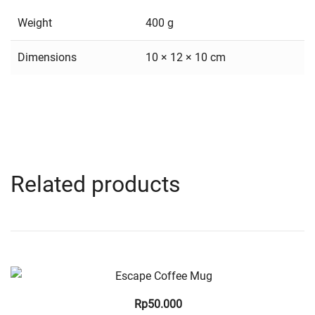
Weight
400 g
Dimensions
10 × 12 × 10 cm
Related products
Quick View
Rp
50.000