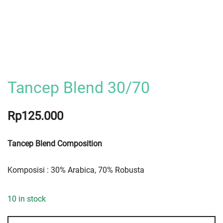
Tancep Blend 30/70
Rp
125.000
Tancep Blend Composition
Komposisi : 30% Arabica, 70% Robusta
10 in stock