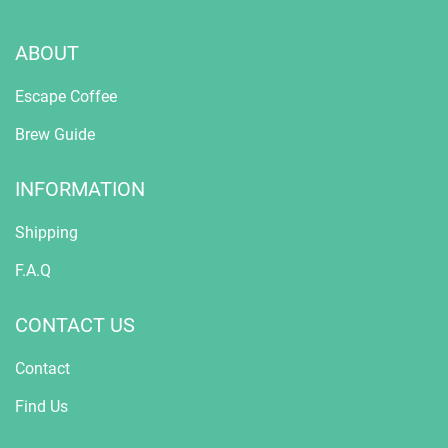
ABOUT
Escape Coffee
Brew Guide
INFORMATION
Shipping
F.A.Q
CONTACT US
Contact
Find Us