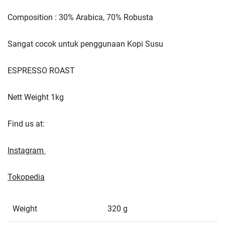
Composition : 30% Arabica, 70% Robusta
Sangat cocok untuk penggunaan Kopi Susu
ESPRESSO ROAST
Nett Weight 1kg
Find us at:
Instagram
Tokopedia
Weight
320 g