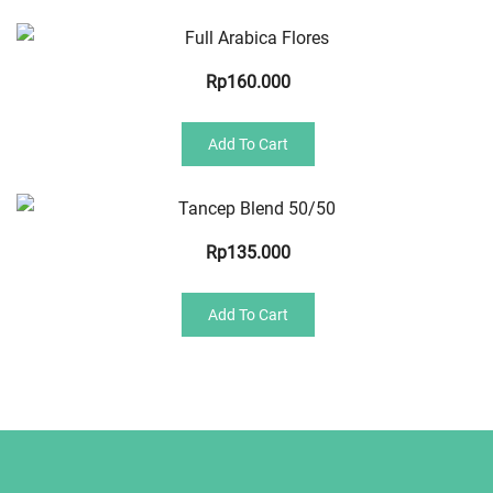
Quick View
Rp
160.000
Add To Cart
Quick View
Rp
135.000
Add To Cart