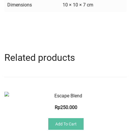
Dimensions
10 × 10 × 7 cm
Related products
Quick View
Rp
250.000
Add To Cart