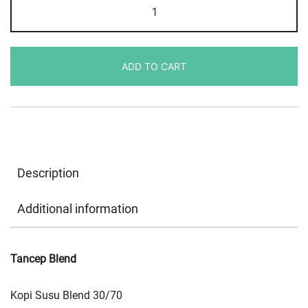
Tancep
Blend
30/70
quantity
ADD TO CART
Description
Additional information
Tancep Blend
Kopi Susu Blend 30/70